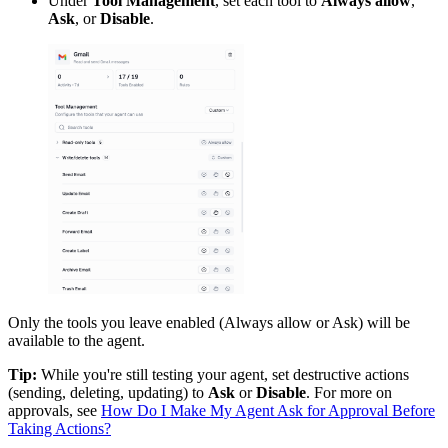
Under
Tool Management
, set each tool to
Always allow
,
Ask
, or
Disable
.
Only the tools you leave enabled (Always allow or Ask) will be
available to the agent.
Tip:
While you're still testing your agent, set destructive actions
(sending, deleting, updating) to
Ask
or
Disable
. For more on
approvals, see
How Do I Make My Agent Ask for Approval Before
Taking Actions?