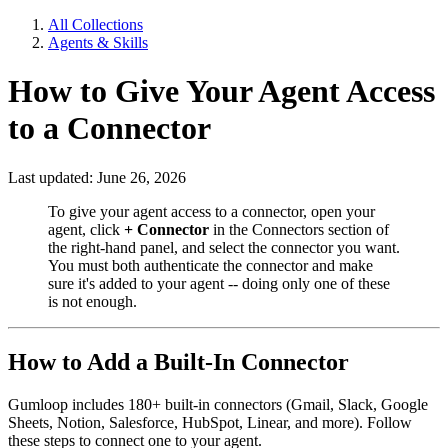
All Collections
Agents & Skills
How to Give Your Agent Access
to a Connector
Last updated: June 26, 2026
To give your agent access to a connector, open your
agent, click
+ Connector
in the Connectors section of
the right-hand panel, and select the connector you want.
You must both authenticate the connector and make
sure it's added to your agent -- doing only one of these
is not enough.
How to Add a Built-In Connector
Gumloop includes 180+ built-in connectors (Gmail, Slack, Google
Sheets, Notion, Salesforce, HubSpot, Linear, and more). Follow
these steps to connect one to your agent.