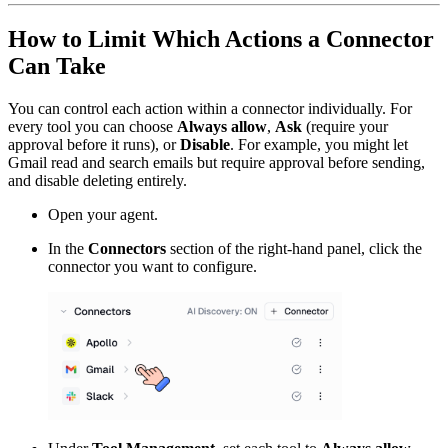
How to Limit Which Actions a Connector
Can Take
You can control each action within a connector individually. For
every tool you can choose
Always allow
,
Ask
(require your
approval before it runs), or
Disable
. For example, you might let
Gmail read and search emails but require approval before sending,
and disable deleting entirely.
Open your agent.
In the
Connectors
section of the right-hand panel, click the
connector you want to configure.