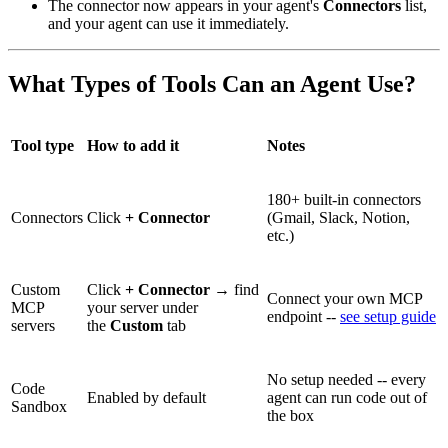
The connector now appears in your agent's
Connectors
list,
and your agent can use it immediately.
What Types of Tools Can an Agent Use?
Tool type
How to add it
Notes
180+ built-in connectors
Connectors
Click
+ Connector
(Gmail, Slack, Notion,
etc.)
Custom
Click
+ Connector
→ find
Connect your own MCP
MCP
your server under
endpoint --
see setup guide
servers
the
Custom
tab
No setup needed -- every
Code
Enabled by default
agent can run code out of
Sandbox
the box