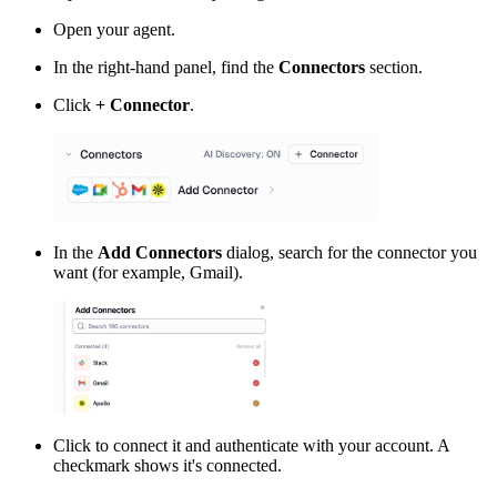
Open your agent.
In the right-hand panel, find the
Connectors
section.
Click
+ Connector
.
In the
Add Connectors
dialog, search for the connector you
want (for example, Gmail).
Click to connect it and authenticate with your account. A
checkmark shows it's connected.